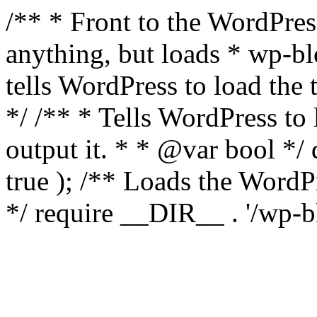
/** * Front to the WordPress
anything, but loads * wp-b
tells WordPress to load th
*/ /** * Tells WordPress to
output it. * * @var bool 
true ); /** Loads the Word
*/ require __DIR__ . '/wp-b